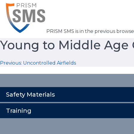
Skip
to
content
PRISM SMS is in the previous brows
Young to Middle Age C
Post
Previous:
Uncontrolled Airfields
navigation
Safety Materials
Training