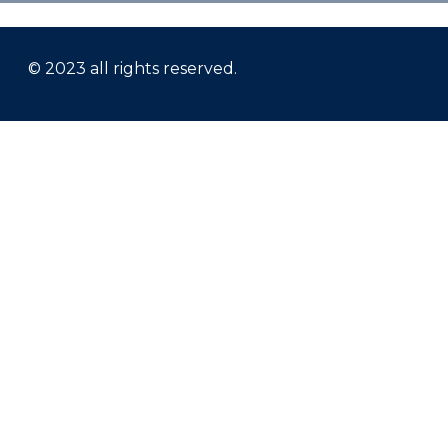
© 2023 all rights reserved.