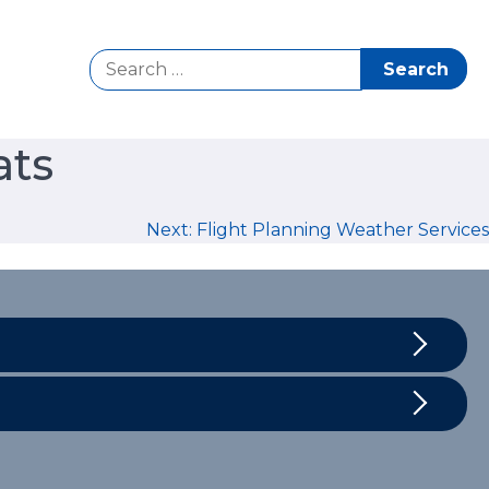
Search
for:
ats
Next:
Flight Planning Weather Services