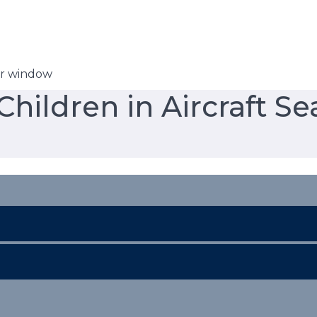
er window
hildren in Aircraft Se