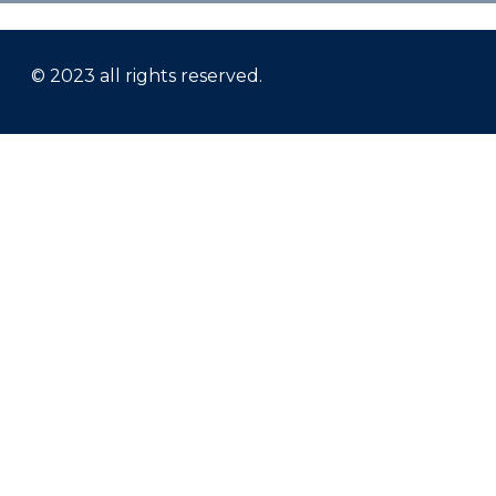
© 2023 all rights reserved.