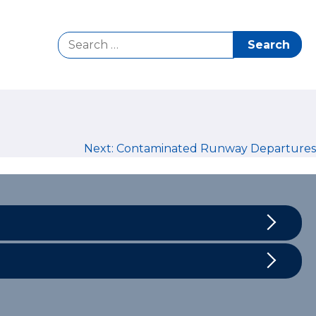
Search
for:
Next:
Contaminated Runway Departures