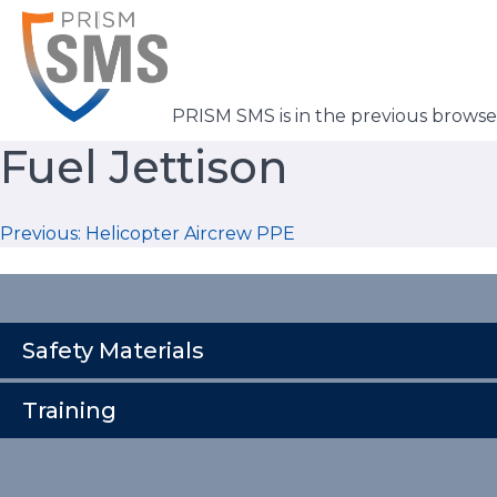
Skip
to
content
PRISM SMS is in the previous brows
Fuel Jettison
Post
Previous:
Helicopter Aircrew PPE
navigation
Safety Materials
Training