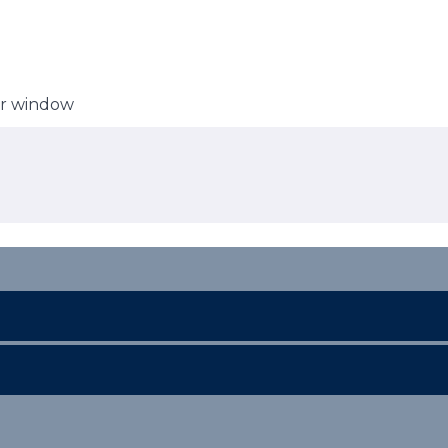
er window