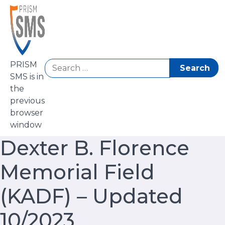
Skip
to
content
Search
PRISM
for:
SMS is in
the
previous
browser
window
Dexter B. Florence
Memorial Field
(KADF) – Updated
10/2023