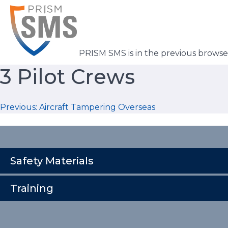
Skip
to
content
PRISM SMS is in the previous brows
3 Pilot Crews
Post
Previous:
Aircraft Tampering Overseas
navigation
Safety Materials
Training