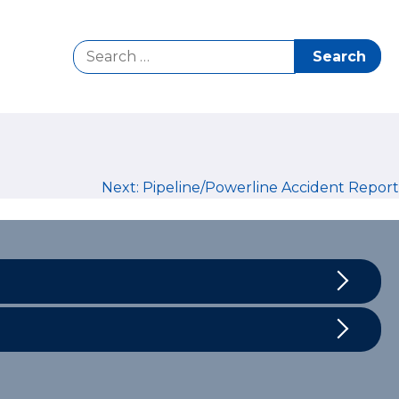
Search
for:
Next:
Pipeline/Powerline Accident Report