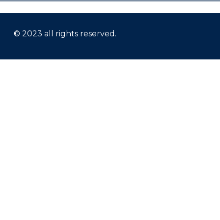
© 2023 all rights reserved.