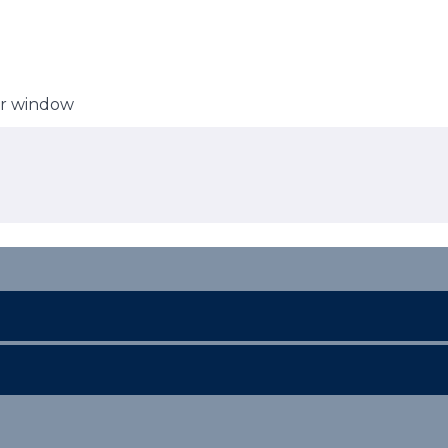
er window