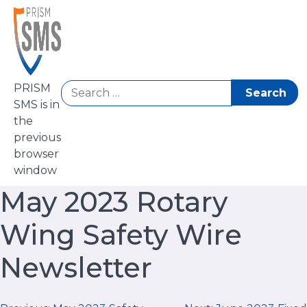
Skip
to
content
Search
PRISM
for:
SMS is in
the
previous
browser
window
May 2023 Rotary
Wing Safety Wire
Newsletter