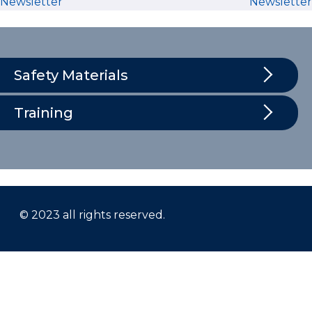
Newsletter
Newsletter
Safety Materials
Training
© 2023 all rights reserved.