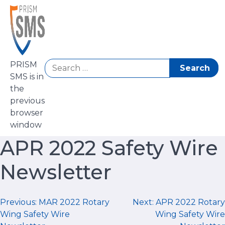
Skip
to
content
Search
PRISM
for:
SMS is in
the
previous
browser
window
APR 2022 Safety Wire
Newsletter
Post
Previous:
MAR 2022 Rotary
Next:
APR 2022 Rotary
Wing Safety Wire
Wing Safety Wire
navigation