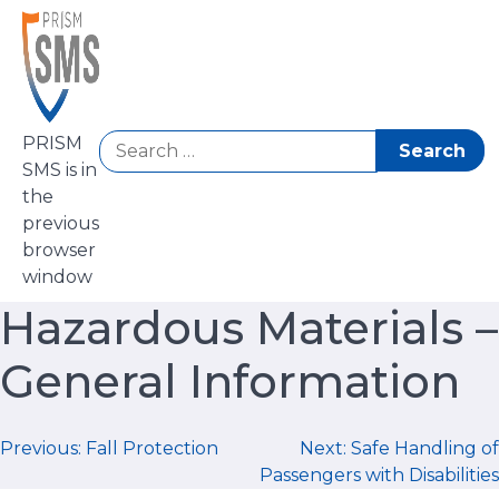
Skip
to
content
Search
PRISM
for:
SMS is in
the
previous
browser
window
Hazardous Materials –
General Information
Post
Previous:
Fall Protection
Next:
Safe Handling of
Passengers with Disabilities
navigation