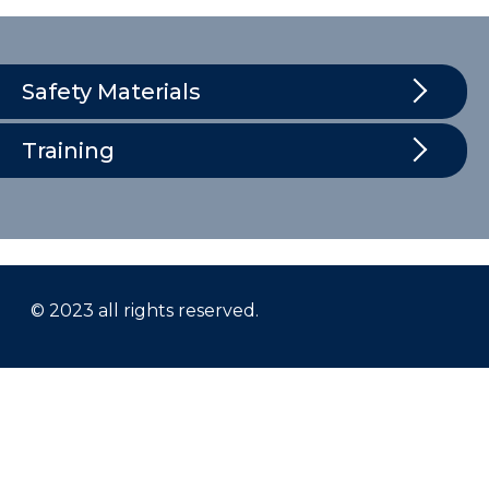
Safety Materials
Training
© 2023 all rights reserved.