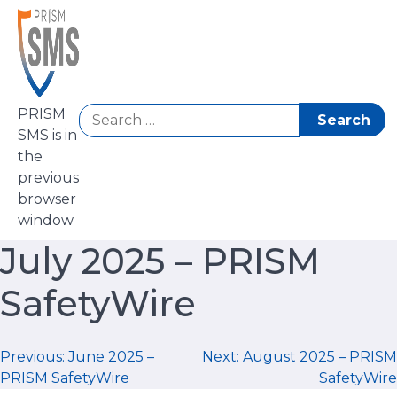
Skip
to
content
Search
PRISM
for:
SMS is in
the
previous
browser
window
July 2025 – PRISM
SafetyWire
Post
Previous:
June 2025 –
Next:
August 2025 – PRISM
PRISM SafetyWire
SafetyWire
navigation