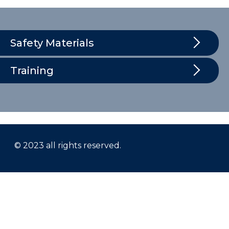
Safety Materials
Training
© 2023 all rights reserved.